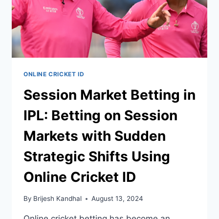
ONLINE CRICKET ID
Session Market Betting in
IPL: Betting on Session
Markets with Sudden
Strategic Shifts Using
Online Cricket ID
By
Brijesh Kandhal
August 13, 2024
Online cricket betting has become an