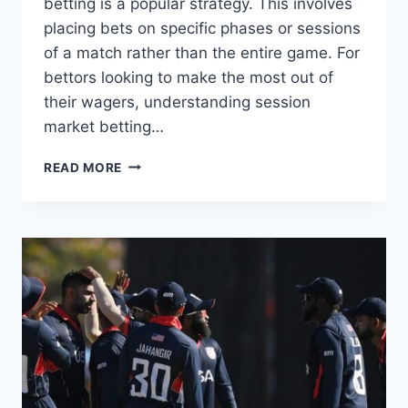
betting is a popular strategy. This involves
placing bets on specific phases or sessions
of a match rather than the entire game. For
bettors looking to make the most out of
their wagers, understanding session
market betting…
READ MORE