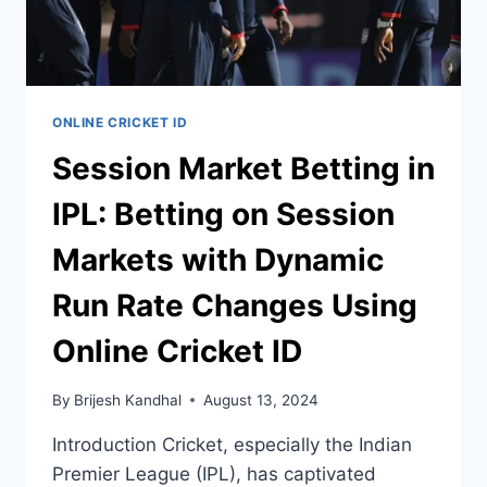
ONLINE CRICKET ID
Session Market Betting in
IPL: Betting on Session
Markets with Dynamic
Run Rate Changes Using
Online Cricket ID
By
Brijesh Kandhal
August 13, 2024
Introduction Cricket, especially the Indian
Premier League (IPL), has captivated