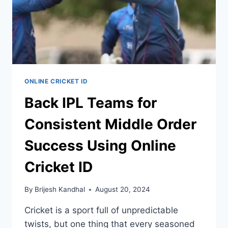
ONLINE CRICKET ID
Back IPL Teams for
Consistent Middle Order
Success Using Online
Cricket ID
By
Brijesh Kandhal
August 20, 2024
Cricket is a sport full of unpredictable
twists, but one thing that every seasoned