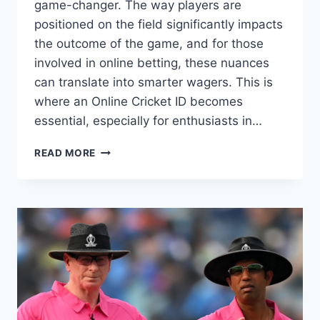
game-changer. The way players are
positioned on the field significantly impacts
the outcome of the game, and for those
involved in online betting, these nuances
can translate into smarter wagers. This is
where an Online Cricket ID becomes
essential, especially for enthusiasts in…
READ MORE