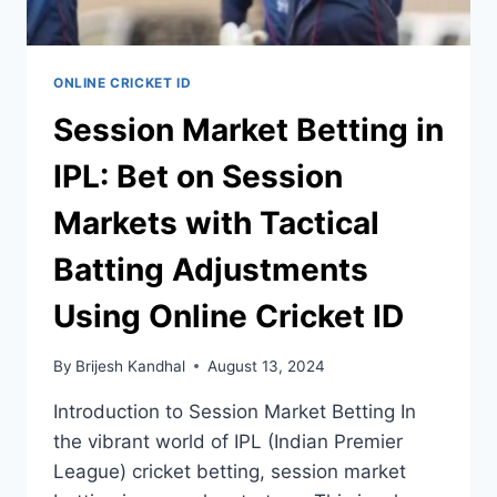
ONLINE CRICKET ID
Session Market Betting in
IPL: Bet on Session
Markets with Tactical
Batting Adjustments
Using Online Cricket ID
By
Brijesh Kandhal
August 13, 2024
Introduction to Session Market Betting In
the vibrant world of IPL (Indian Premier
League) cricket betting, session market