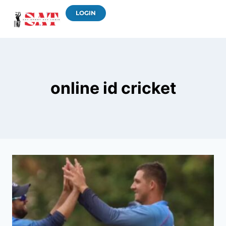
LOGIN
online id cricket