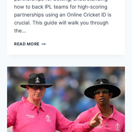
how to back IPL teams for high-scoring
partnerships using an Online Cricket ID is
crucial. This guide will walk you through
the…
READ MORE