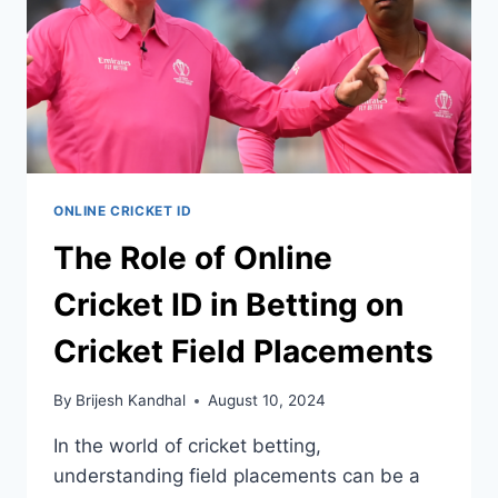
ONLINE CRICKET ID
The Role of Online
Cricket ID in Betting on
Cricket Field Placements
By
Brijesh Kandhal
August 10, 2024
In the world of cricket betting,
understanding field placements can be a