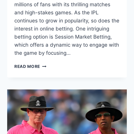
millions of fans with its thrilling matches
and high-stakes games. As the IPL
continues to grow in popularity, so does the
interest in online betting. One intriguing
betting option is Session Market Betting,
which offers a dynamic way to engage with
the game by focusing…
READ MORE