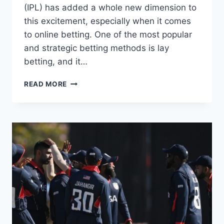
(IPL) has added a whole new dimension to
this excitement, especially when it comes
to online betting. One of the most popular
and strategic betting methods is lay
betting, and it…
READ MORE