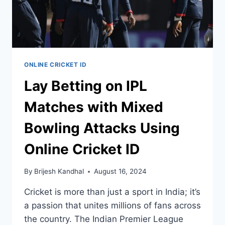
ONLINE CRICKET ID
Lay Betting on IPL
Matches with Mixed
Bowling Attacks Using
Online Cricket ID
By
Brijesh Kandhal
August 16, 2024
Cricket is more than just a sport in India; it’s
a passion that unites millions of fans across
the country. The Indian Premier League