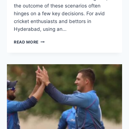
the outcome of these scenarios often
hinges on a few key decisions. For avid
cricket enthusiasts and bettors in
Hyderabad, using an…
READ MORE