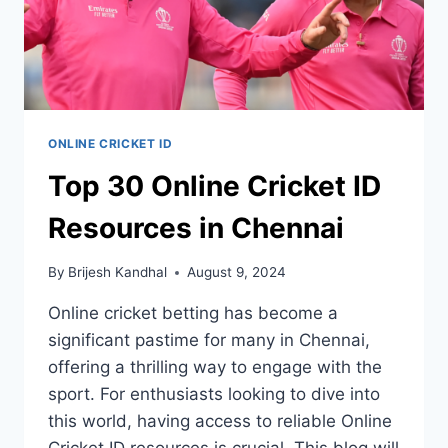
ONLINE CRICKET ID
Top 30 Online Cricket ID
Resources in Chennai
By
Brijesh Kandhal
August 9, 2024
Online cricket betting has become a
significant pastime for many in Chennai,
offering a thrilling way to engage with the
sport. For enthusiasts looking to dive into
this world, having access to reliable Online