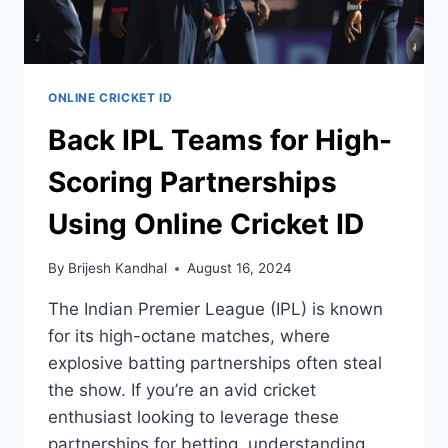
ONLINE CRICKET ID
Back IPL Teams for High-
Scoring Partnerships
Using Online Cricket ID
By
Brijesh Kandhal
August 16, 2024
The Indian Premier League (IPL) is known
for its high-octane matches, where
explosive batting partnerships often steal
the show. If you’re an avid cricket
enthusiast looking to leverage these
partnerships for betting, understanding