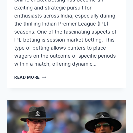
exciting and strategic pursuit for
enthusiasts across India, especially during
the thrilling Indian Premier League (IPL)
seasons. One of the fascinating aspects of
IPL betting is session market betting. This
type of betting allows punters to place
wagers on the outcome of specific periods
within a match, offering dynamic…
READ MORE