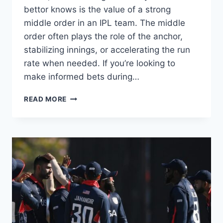
bettor knows is the value of a strong
middle order in an IPL team. The middle
order often plays the role of the anchor,
stabilizing innings, or accelerating the run
rate when needed. If you’re looking to
make informed bets during…
READ MORE