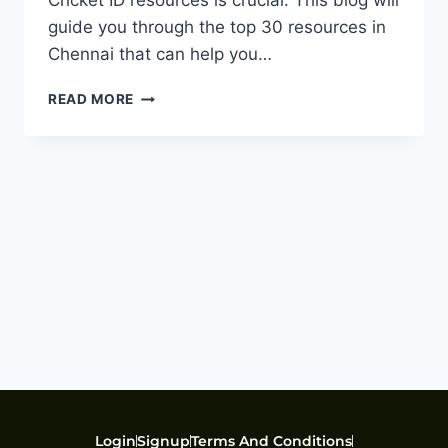
Cricket ID resources is crucial. This blog will
guide you through the top 30 resources in
Chennai that can help you…
READ MORE
Login
Signup
Terms And Conditions