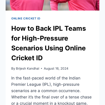
ONLINE CRICKET ID
How to Back IPL Teams
for High-Pressure
Scenarios Using Online
Cricket ID
By
Brijesh Kandhal
August 16, 2024
In the fast-paced world of the Indian
Premier League (IPL), high-pressure
scenarios are a common occurrence.
Whether it’s the final over of a tense chase
or a crucial moment in a knockout game,