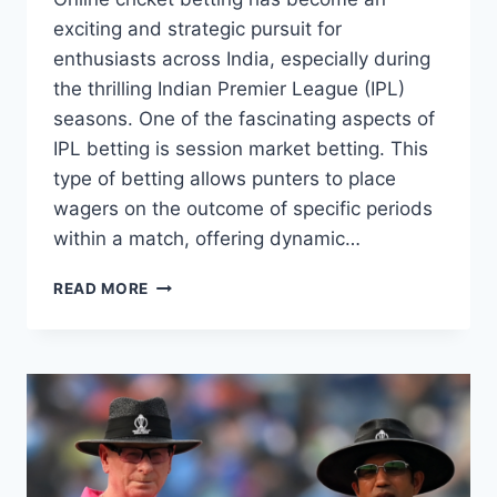
exciting and strategic pursuit for
enthusiasts across India, especially during
the thrilling Indian Premier League (IPL)
seasons. One of the fascinating aspects of
IPL betting is session market betting. This
type of betting allows punters to place
wagers on the outcome of specific periods
within a match, offering dynamic…
READ MORE