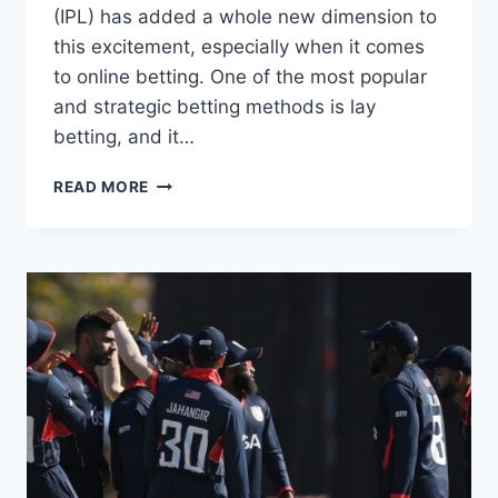
(IPL) has added a whole new dimension to
this excitement, especially when it comes
to online betting. One of the most popular
and strategic betting methods is lay
betting, and it…
READ MORE