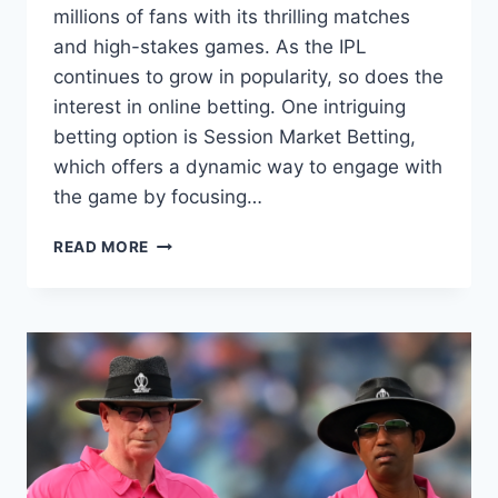
millions of fans with its thrilling matches
and high-stakes games. As the IPL
continues to grow in popularity, so does the
interest in online betting. One intriguing
betting option is Session Market Betting,
which offers a dynamic way to engage with
the game by focusing…
READ MORE