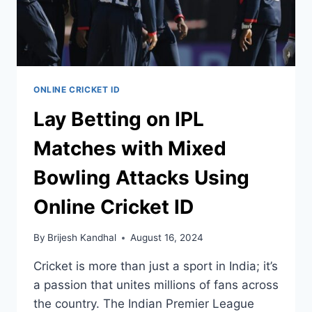
ONLINE CRICKET ID
Lay Betting on IPL
Matches with Mixed
Bowling Attacks Using
Online Cricket ID
By
Brijesh Kandhal
August 16, 2024
Cricket is more than just a sport in India; it’s
a passion that unites millions of fans across
the country. The Indian Premier League