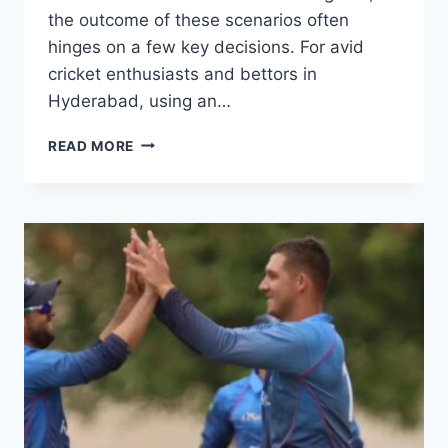
the outcome of these scenarios often
hinges on a few key decisions. For avid
cricket enthusiasts and bettors in
Hyderabad, using an…
READ MORE