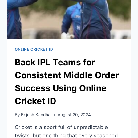
ONLINE CRICKET ID
Back IPL Teams for
Consistent Middle Order
Success Using Online
Cricket ID
By
Brijesh Kandhal
August 20, 2024
Cricket is a sport full of unpredictable
twists, but one thing that every seasoned