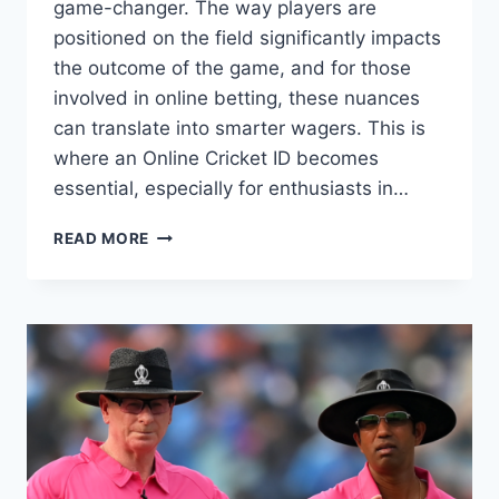
game-changer. The way players are
positioned on the field significantly impacts
the outcome of the game, and for those
involved in online betting, these nuances
can translate into smarter wagers. This is
where an Online Cricket ID becomes
essential, especially for enthusiasts in…
READ MORE