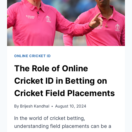
ONLINE CRICKET ID
The Role of Online
Cricket ID in Betting on
Cricket Field Placements
By
Brijesh Kandhal
August 10, 2024
In the world of cricket betting,
understanding field placements can be a