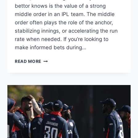
bettor knows is the value of a strong
middle order in an IPL team. The middle
order often plays the role of the anchor,
stabilizing innings, or accelerating the run
rate when needed. If you’re looking to
make informed bets during…
READ MORE