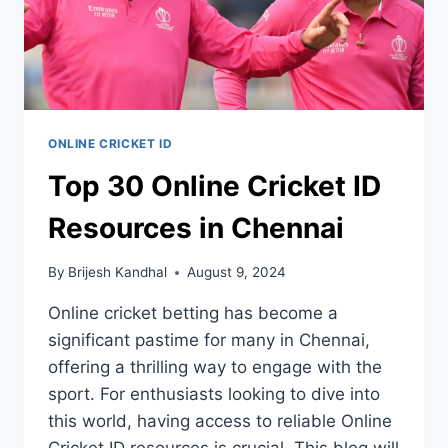
ONLINE CRICKET ID
Top 30 Online Cricket ID
Resources in Chennai
By
Brijesh Kandhal
August 9, 2024
Online cricket betting has become a
significant pastime for many in Chennai,
offering a thrilling way to engage with the
sport. For enthusiasts looking to dive into
this world, having access to reliable Online