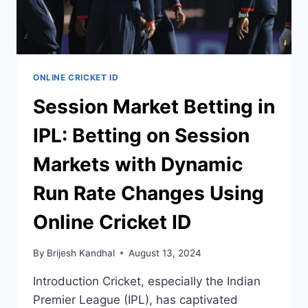
ONLINE CRICKET ID
Session Market Betting in
IPL: Betting on Session
Markets with Dynamic
Run Rate Changes Using
Online Cricket ID
By
Brijesh Kandhal
August 13, 2024
Introduction Cricket, especially the Indian
Premier League (IPL), has captivated