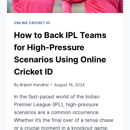
ONLINE CRICKET ID
How to Back IPL Teams
for High-Pressure
Scenarios Using Online
Cricket ID
By
Brijesh Kandhal
August 16, 2024
In the fast-paced world of the Indian
Premier League (IPL), high-pressure
scenarios are a common occurrence.
Whether it’s the final over of a tense chase
or a crucial moment in a knockout game,