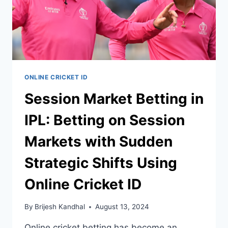
ONLINE CRICKET ID
Session Market Betting in
IPL: Betting on Session
Markets with Sudden
Strategic Shifts Using
Online Cricket ID
By
Brijesh Kandhal
August 13, 2024
Online cricket betting has become an