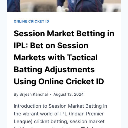
ONLINE CRICKET ID
Session Market Betting in
IPL: Bet on Session
Markets with Tactical
Batting Adjustments
Using Online Cricket ID
By
Brijesh Kandhal
August 13, 2024
Introduction to Session Market Betting In
the vibrant world of IPL (Indian Premier
League) cricket betting, session market