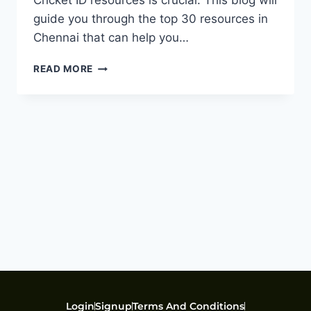
Cricket ID resources is crucial. This blog will
guide you through the top 30 resources in
Chennai that can help you…
READ MORE
Login
Signup
Terms And Conditions