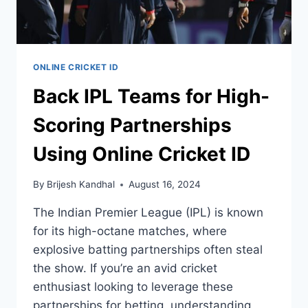
ONLINE CRICKET ID
Back IPL Teams for High-
Scoring Partnerships
Using Online Cricket ID
By
Brijesh Kandhal
August 16, 2024
The Indian Premier League (IPL) is known
for its high-octane matches, where
explosive batting partnerships often steal
the show. If you’re an avid cricket
enthusiast looking to leverage these
partnerships for betting, understanding