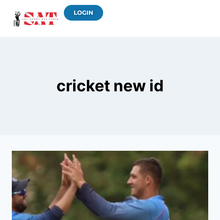
LOGIN
cricket new id