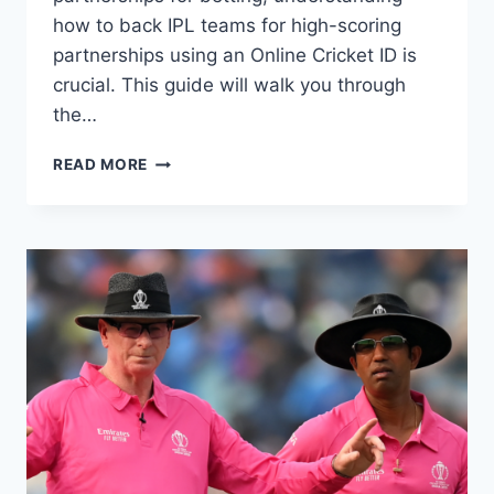
how to back IPL teams for high-scoring
partnerships using an Online Cricket ID is
crucial. This guide will walk you through
the…
READ MORE