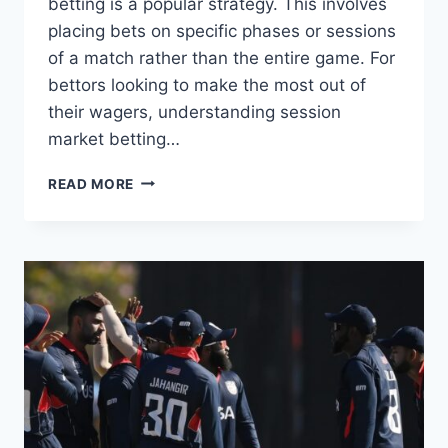
betting is a popular strategy. This involves
placing bets on specific phases or sessions
of a match rather than the entire game. For
bettors looking to make the most out of
their wagers, understanding session
market betting…
READ MORE